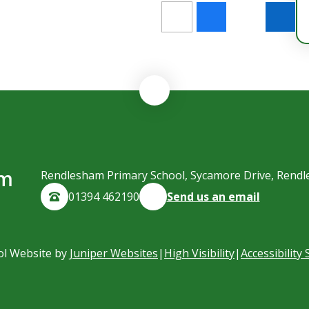
am
Rendlesham Primary School, Sycamore Drive, Rendl
01394 462190
Send us an email
ol Website by
Juniper Websites
|
High Visibility
|
Accessibility