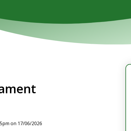
nament
:15pm on 17/06/2026