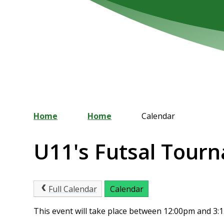
Home
Home
Calendar
U11's Futsal Tour
Full Calendar
Calendar
This event will take place between 12:00pm and 3