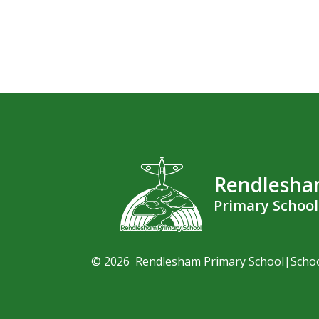
Rendlesh
Primary School
© 2026 Rendlesham Primary School
|
Scho