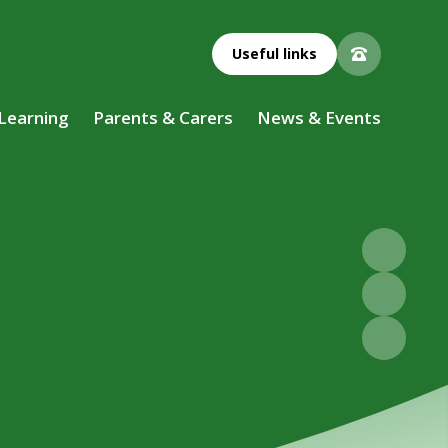
Useful links
 Learning
Parents & Carers
News & Events