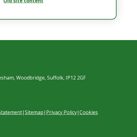
Old site content
esham, Woodbridge, Suffolk, IP12 2GF
 Statement
|
Sitemap
|
Privacy Policy
|
Cookies