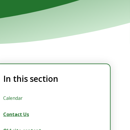
In this section
Calendar
Contact Us