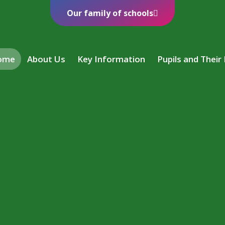
Our family of schools
ome
About Us
Key Information
Pupils and Their