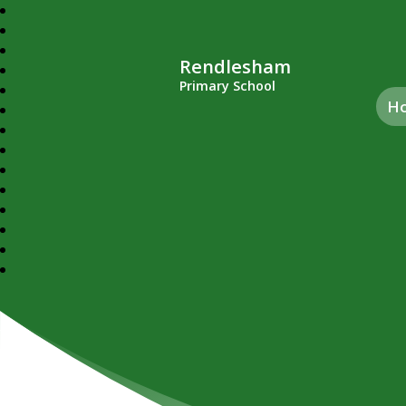
Rendlesham
Primary School
H