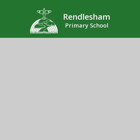
Rendlesham
Primary School
Rendlesham Primary School, Sycamore Drive,
Rendlesham, Woodbridge, Suffolk, IP12 2GF
01394 462190
Send us an email
© 2026 Rendlesham Primary School
School Website by
Juniper Websites
High Visibility
Accessibility Statement
Sitemap
Privacy Policy
Cookies