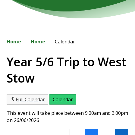
Home
Home
Calendar
Year 5/6 Trip to West
Stow
Full Calendar
Calendar
This event will take place between 9:00am and 3:00pm
on 26/06/2026