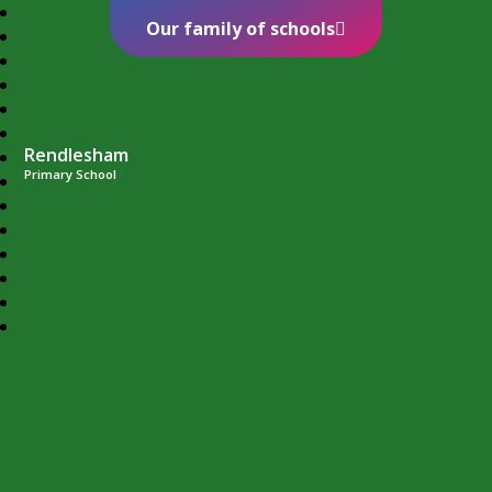
Our family of schools
Rendlesham
Primary School