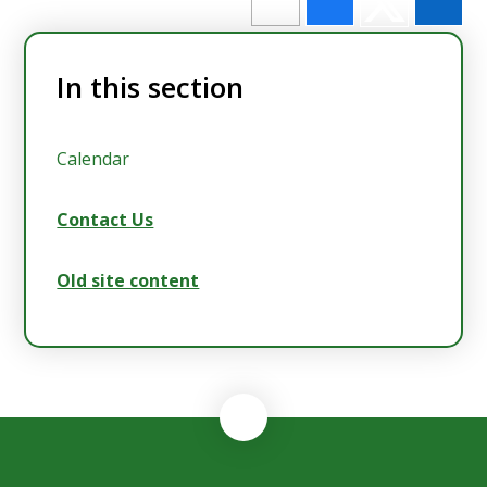
In this section
Calendar
Contact Us
Old site content