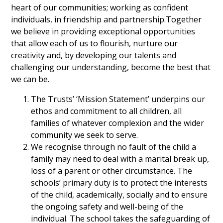
heart of our communities; working as confident
individuals, in friendship and partnership.Together
we believe in providing exceptional opportunities
that allow each of us to flourish, nurture our
creativity and, by developing our talents and
challenging our understanding, become the best that
we can be.
The Trusts’ ‘Mission Statement’ underpins our
ethos and commitment to all children, all
families of whatever complexion and the wider
community we seek to serve.
We recognise through no fault of the child a
family may need to deal with a marital break up,
loss of a parent or other circumstance. The
schools’ primary duty is to protect the interests
of the child, academically, socially and to ensure
the ongoing safety and well-being of the
individual. The school takes the safeguarding of