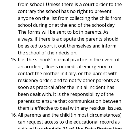
from school. Unless there is a court order to the
contrary the school has no right to prevent
anyone on the list from collecting the child from
school during or at the end of the school day.
The forms will be sent to both parents. As
always, if there is a dispute the parents should
be asked to sort it out themselves and inform
the school of their decision.
It is the schools’ normal practice in the event of
an accident, illness or medical emergency to
contact the mother initially, or the parent with
residency order, and to notify other parents as
soon as practical after the initial incident has
been dealt with. It is the responsibility of the
parents to ensure that communication between
them is effective to deal with any residual issues.
All parents and the child (in most circumstances)
can request access to the educational record as
defined by
schedule 11 of the Data Protection