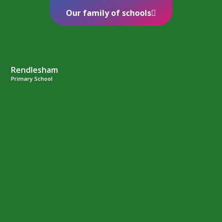
Our family of schools
Rendlesham
Primary School