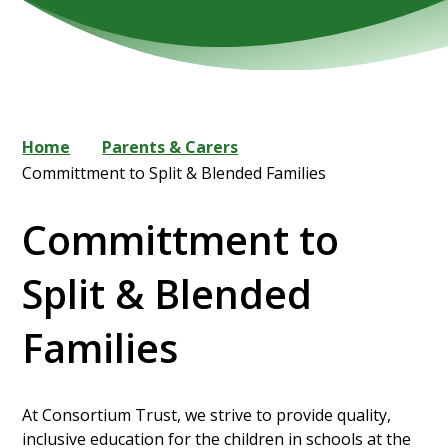
Home
Parents & Carers
Committment to Split & Blended Families
Committment to
Split & Blended
Families
At Consortium Trust, we strive to provide quality,
inclusive education for the children in schools at the