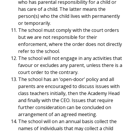
who has parental responsibility for a child or
has care of a child. The latter means the
person(s) who the child lives with permanently
or temporarily.
The school must comply with the court orders
but we are not responsible for their
enforcement, where the order does not directly
refer to the school.
The school will not engage in any activities that
favour or excludes any parent, unless there is a
court order to the contrary.
The school has an ‘open-door’ policy and all
parents are encouraged to discuss issues with
class teachers initially, then the Academy Head
and finally with the CEO. Issues that require
further consideration can be concluded on
arrangement of an agreed meeting.
The school will on an annual basis collect the
names of individuals that may collect a child