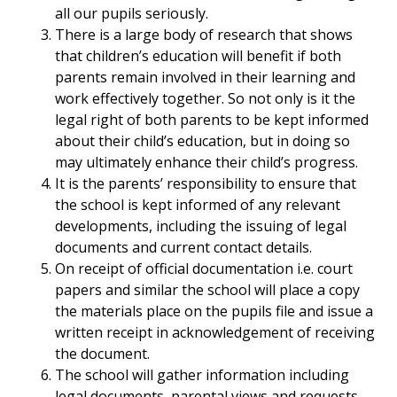
all our pupils seriously.
There is a large body of research that shows
that children’s education will benefit if both
parents remain involved in their learning and
work effectively together. So not only is it the
legal right of both parents to be kept informed
about their child’s education, but in doing so
may ultimately enhance their child’s progress.
It is the parents’ responsibility to ensure that
the school is kept informed of any relevant
developments, including the issuing of legal
documents and current contact details.
On receipt of official documentation i.e. court
papers and similar the school will place a copy
the materials place on the pupils file and issue a
written receipt in acknowledgement of receiving
the document.
The school will gather information including
legal documents, parental views and requests,