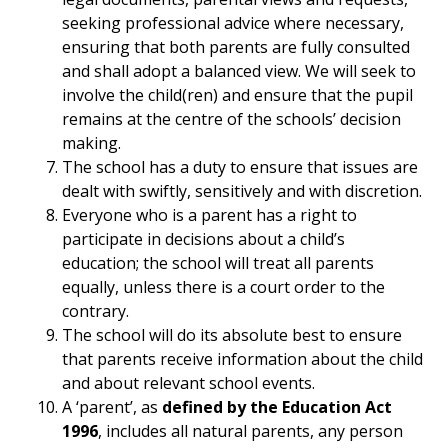
seeking professional advice where necessary,
ensuring that both parents are fully consulted
and shall adopt a balanced view. We will seek to
involve the child(ren) and ensure that the pupil
remains at the centre of the schools’ decision
making.
The school has a duty to ensure that issues are
dealt with swiftly, sensitively and with discretion.
Everyone who is a parent has a right to
participate in decisions about a child’s
education; the school will treat all parents
equally, unless there is a court order to the
contrary.
The school will do its absolute best to ensure
that parents receive information about the child
and about relevant school events.
A ‘parent’, as
defined by the Education Act
1996
, includes all natural parents, any person