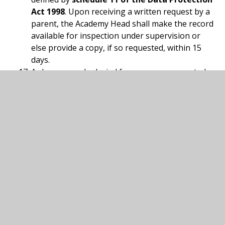
Act 1998
. Upon receiving a written request by a
parent, the Academy Head shall make the record
available for inspection under supervision or
else provide a copy, if so requested, within 15
days.
A charge may be levied for any copy requested,
provided the fee does not exceed the actual cost
of supply (including administration costs) and is
as prescribed by the Local Governing Body.
It is sufficient to communicate with the ‘parent’
with whom the child is residing at the time of an
educational visit – to seek the necessary
permission. We shall through our newsletters
and other communications provide information
to all parents and families of our activities. It is
the responsibility of the parents to ensure that
communication between them is effective to
deal with any residual issues.