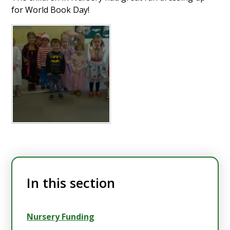
for World Book Day!
In this section
Nursery Funding