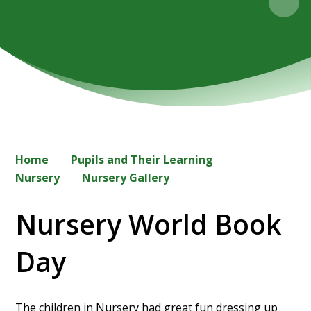
Home
Pupils and Their Learning
Nursery
Nursery Gallery
Nursery World Book
Day
The children in Nursery had great fun dressing up