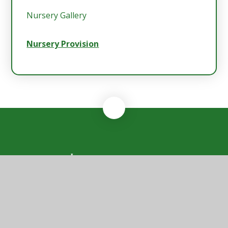
Nursery Gallery
Nursery Provision
Rendlesham
Primary School
Rendlesham Primary School, Sycamore Drive,
Rendlesham, Woodbridge, Suffolk, IP12 2GF