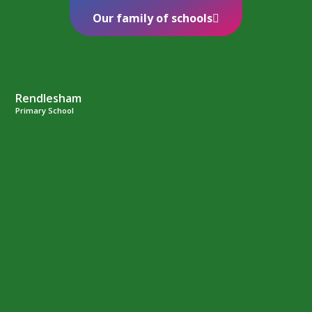
Our family of schools
Rendlesham
Primary School