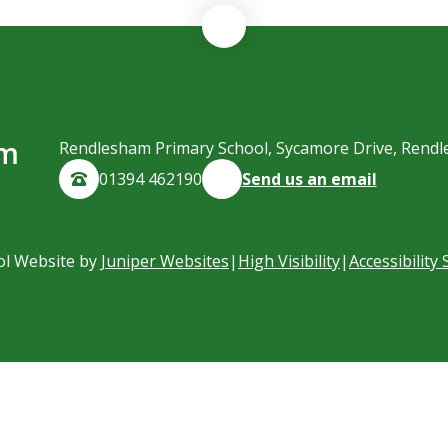
am
Rendlesham Primary School, Sycamore Drive, Rendl
01394 462190
Send us an email
ol Website by
Juniper Websites
|
High Visibility
|
Accessibility