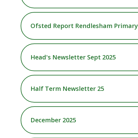
Ofsted Report Rendlesham Primary 
Head's Newsletter Sept 2025
Half Term Newsletter 25
December 2025