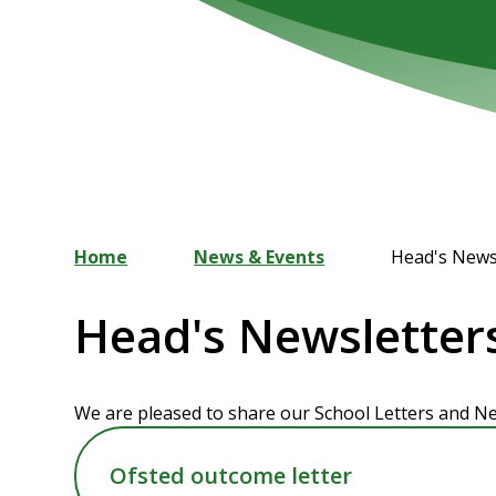
Home
News & Events
Head's News
Head's Newsletter
We are pleased to share our School Letters and Ne
Ofsted outcome letter