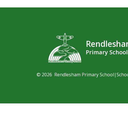
Rendlesh
Primary School
© 2026 Rendlesham Primary School
|
Scho