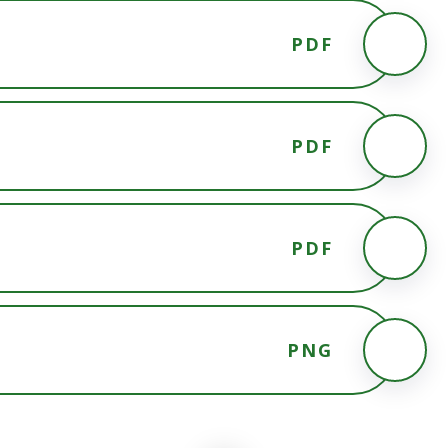
PDF
PDF
PDF
PNG