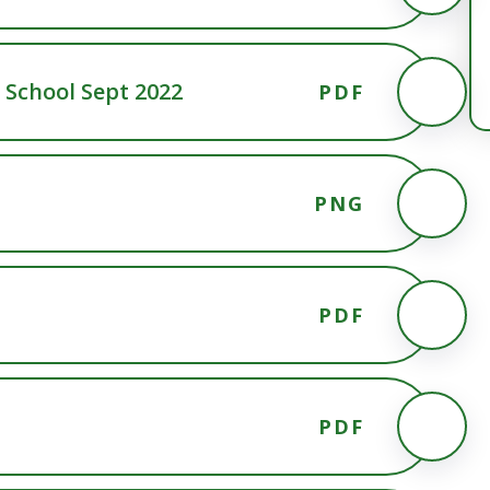
School Sept 2022
PDF
PNG
PDF
PDF