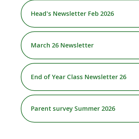
Head's Newsletter Feb 2026
March 26 Newsletter
End of Year Class Newsletter 26
Parent survey Summer 2026