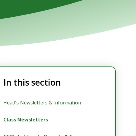
In this section
Head's Newsletters & Information
Class Newsletters