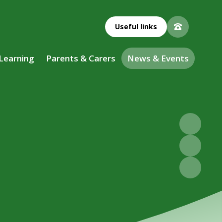
Useful links
 Learning
Parents & Carers
News & Events