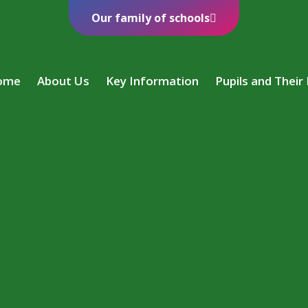
Our family of schools
ome
About Us
Key Information
Pupils and Their