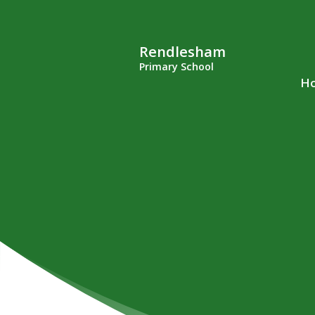
Rendlesham
Primary School
H