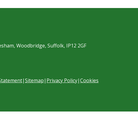
esham, Woodbridge, Suffolk, IP12 2GF
 Statement
|
Sitemap
|
Privacy Policy
|
Cookies