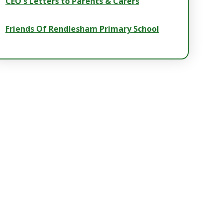
CEO's Letters to Parents & Carers
Friends Of Rendlesham Primary School