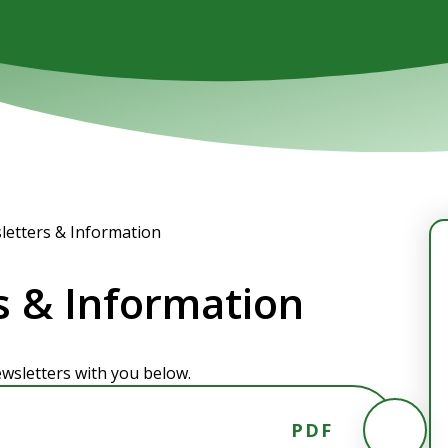
letters & Information
s & Information
wsletters with you below.
PDF