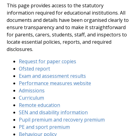
This page provides access to the statutory
information required for educational institutions. All
documents and details have been organised clearly to
ensure transparency and to make it straightforward
for parents, carers, students, staff, and inspectors to
locate essential policies, reports, and required
disclosures.
Request for paper copies
Ofsted report
Exam and assessment results
Performance measures website
Admissions
Curriculum
Remote education
SEN and disability information
Pupil premium and recovery premium
PE and sport premium
Behaviour policy