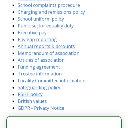
School complaints procedure
Charging and remissions policy
School uniform policy
Public sector equality duty
Executive pay
Pay gap reporting
Annual reports & accounts
Memorandum of association
Articles of association
Funding agreement
Trustee information
Locality Committee information
Safeguarding policy
RSHE policy
British values
GDPR - Privacy Notice