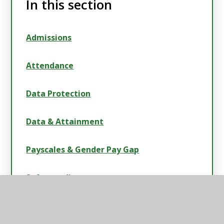
In this section
Admissions
Attendance
Data Protection
Data & Attainment
Payscales & Gender Pay Gap
Safeguarding
Swimming Data, Sport & Pupil Premium
Strategies