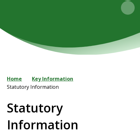
Home
Key Information
Statutory Information
Statutory
Information