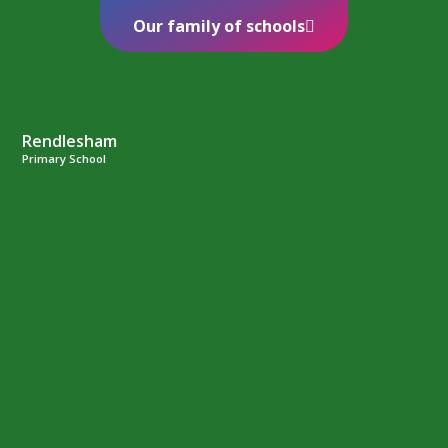
Our family of schools
Rendlesham
Primary School