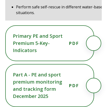
Perform safe self-rescue in different water-based
situations.
Primary PE and Sport
Premium 5-Key-
PDF
Indicators
Part A - PE and sport
premium monitoring
PDF
and tracking form
December 2025