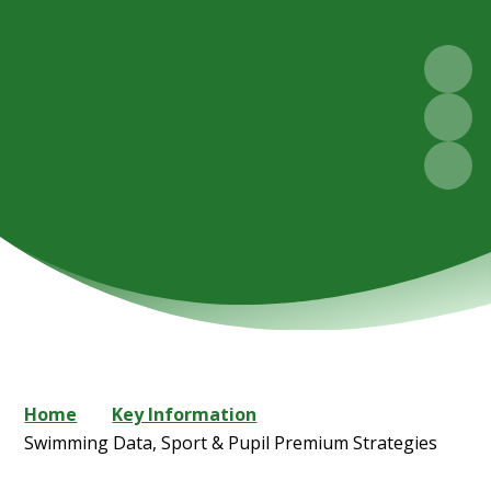
Home
Key Information
Swimming Data, Sport & Pupil Premium Strategies