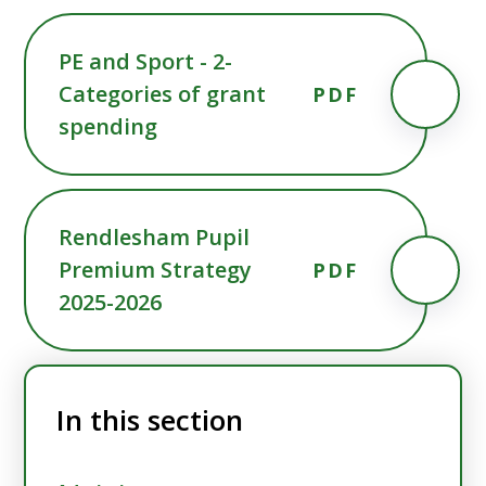
PE and Sport - 2-
Categories of grant
PDF
spending
Rendlesham Pupil
Premium Strategy
PDF
2025-2026
In this section