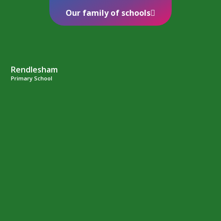
Our family of schools
Rendlesham
Primary School