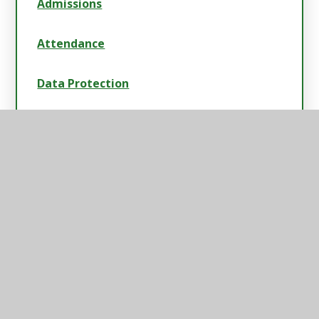
Admissions
Attendance
Data Protection
Data & Attainment
Payscales & Gender Pay Gap
Safeguarding
Swimming Data, Sport & Pupil Premium
Strategies
School Policies