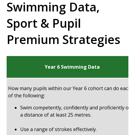
Swimming Data,
Sport & Pupil
Premium Strategies
Year 6 Swimming Data
How many pupils within our Year 6 cohort can do each
of the following:
Swim competently, confidently and proficiently ove
a distance of at least 25 metres.
Use a range of strokes effectively.