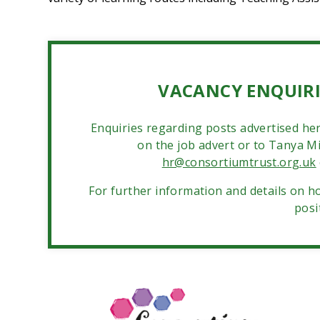
VACANCY ENQUIRI
Enquiries regarding posts advertised her
on the job advert or to Tanya Mil
hr@consortiumtrust.org.uk
For further information and details on ho
posi