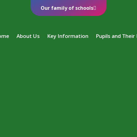
Our family of schools
ome
About Us
Key Information
Pupils and Their