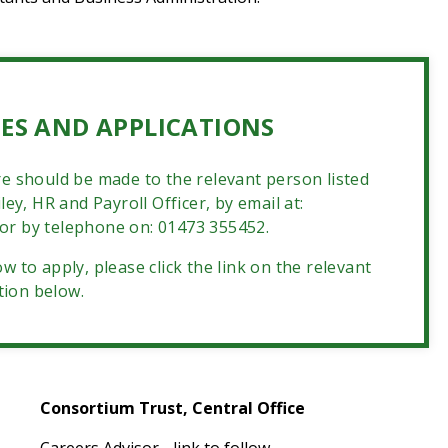
ES AND APPLICATIONS
e should be made to the relevant person listed
ey, HR and Payroll Officer, by email at:
or by telephone on: 01473 355452.
w to apply, please click the link on the relevant
tion below.
Consortium Trust, Central Office
Careers Advisor - link to follow