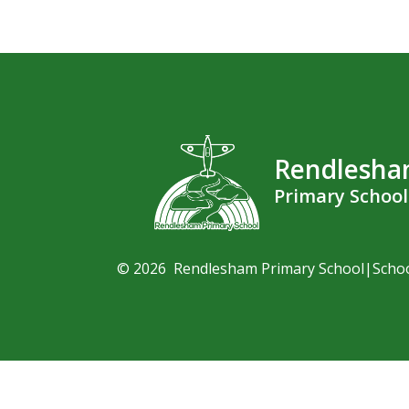
Rendlesh
Primary School
© 2026 Rendlesham Primary School
|
Scho