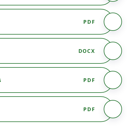
PDF
DOCX
s
PDF
PDF