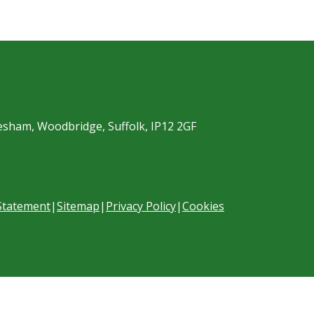
esham, Woodbridge, Suffolk, IP12 2GF
 Statement
|
Sitemap
|
Privacy Policy
|
Cookies