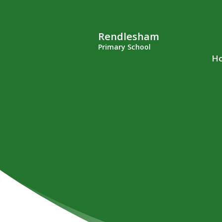
Rendlesham
Primary School
H