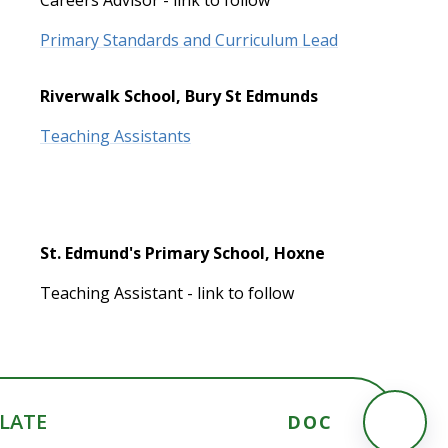
Primary Standards and Curriculum Lead
Riverwalk School, Bury St Edmunds
Teaching Assistants
St. Edmund's Primary School, Hoxne
Teaching Assistant - link to follow
PLATE
DOC