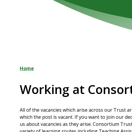
Home
Working at Consor
All of the vacancies which arise across our Trust a
which the post is vacant. If you want to join our d
us about vacancies as they arise. Consortium Trus
variety of learning routes including Teaching Assi