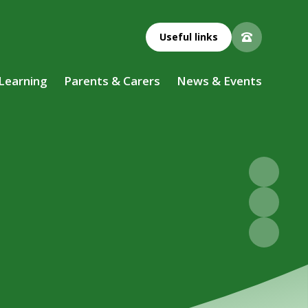
Useful links
 Learning
Parents & Carers
News & Events