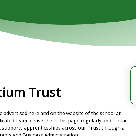
tium Trust
re advertised here and on the website of the school at
edicated team please check this page regularly and contact
t supports apprenticeships across our Trust through a
stants and Business Administration.