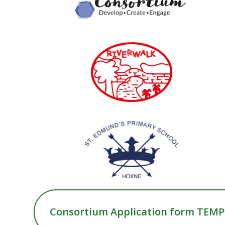
Consortium Application form TEM