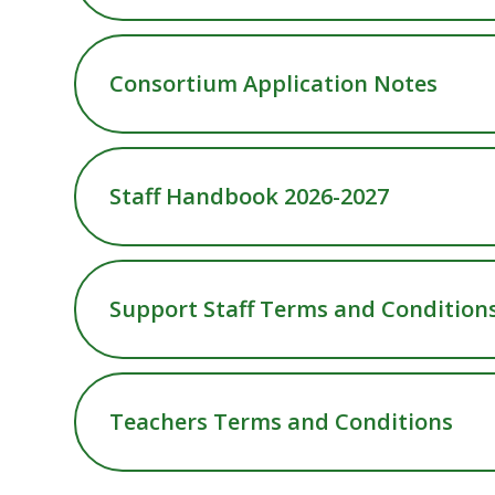
Consortium Application Notes
Staff Handbook 2026-2027
Support Staff Terms and Condition
Teachers Terms and Conditions