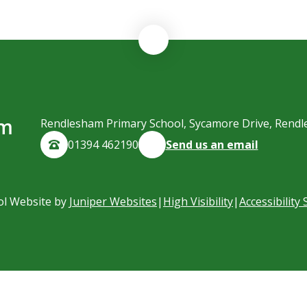
am
Rendlesham Primary School, Sycamore Drive, Rendl
01394 462190
Send us an email
ol Website by
Juniper Websites
|
High Visibility
|
Accessibility