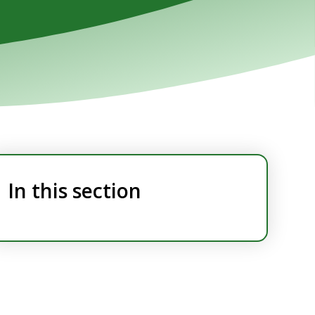
In this section