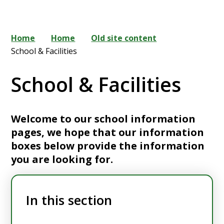
Home
Home
Old site content
School & Facilities
School & Facilities
Welcome to our school information
pages, we hope that our information
boxes below provide the information
you are looking for.
In this section