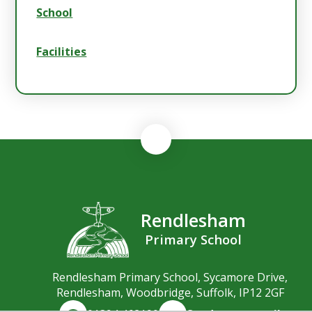
School
Facilities
Rendlesham
Primary School
Rendlesham Primary School, Sycamore Drive,
Rendlesham, Woodbridge, Suffolk, IP12 2GF