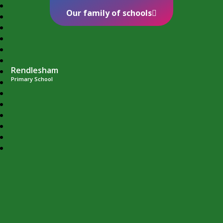
Our family of schools
Rendlesham
Primary School